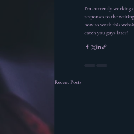
I'm currently working 
responses to the writing
how to work this website
catch you guys later!
Recent Posts