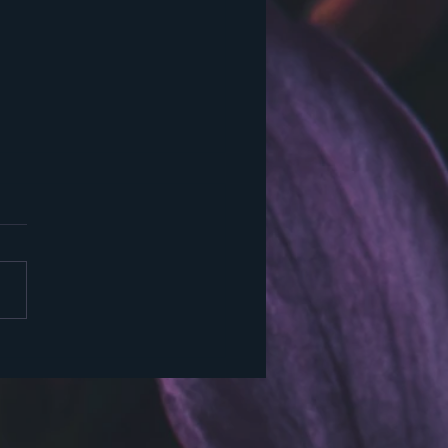
 Again