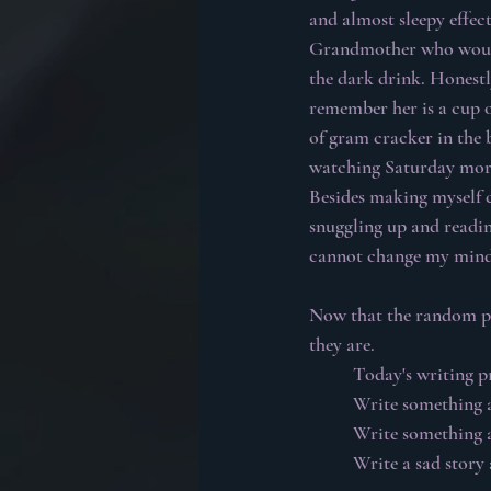
and almost sleepy effec
Grandmother who would f
the dark drink. Honest
remember her is a cup of
of gram cracker in the 
watching Saturday morn
Besides making myself c
snuggling up and reading
cannot change my mind
Now that the random per
they are.
Today's writing p
Write something 
Write something 
Write a sad story 