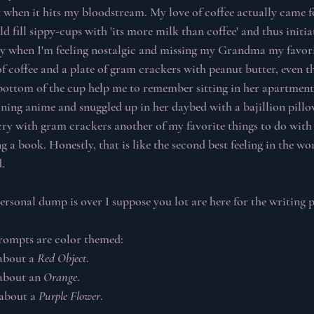
t when it hits my bloodstream. My love of coffee actually came 
ill sippy-cups with 'its more milk than coffee' and thus initia
ly when I'm feeling nostalgic and missing my Grandma my favori
 coffee and a plate of gram crackers with peanut butter, even the
bottom of the cup help me to remember sitting in her apartment
ing anime and snuggled up in her daybed with a bajillion pillo
ry with gram crackers another of my favorite things to do with 
 a book. Honestly, that is like the second best feeling in the wo
.
sonal dump is over I suppose you lot are here for the writing p
rompts are color themed:
about a 
Red Object
.
about an 
Orange
.
about a 
Purple Flower
.