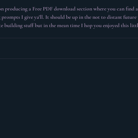
on producing a Free PDF download section where you can find al
 prompts I give ya'll. It should be up in the not to distant future 
 building stuff but in the mean time I hop you enjoyed this little