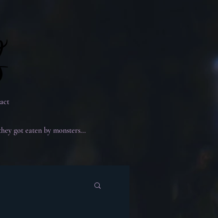
g
g
act
they got eaten by monsters...