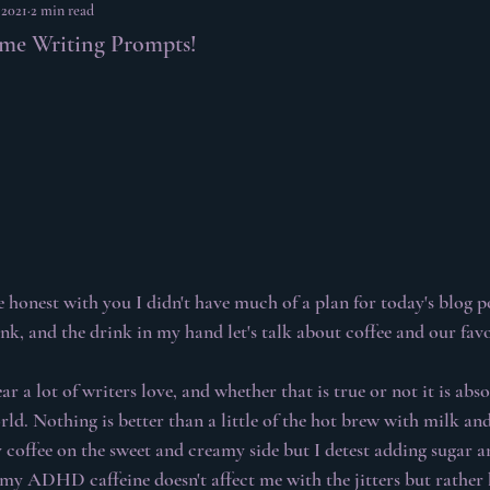
 2021
2 min read
ome Writing Prompts!
e honest with you I didn't have much of a plan for today's blog po
ink, and the drink in my hand let's talk about coffee and our favo
ar a lot of writers love, and whether that is true or not it is abs
rld. Nothing is better than a little of the hot brew with milk an
 coffee on the sweet and creamy side but I detest adding sugar an
f my ADHD caffeine doesn't affect me with the jitters but rather