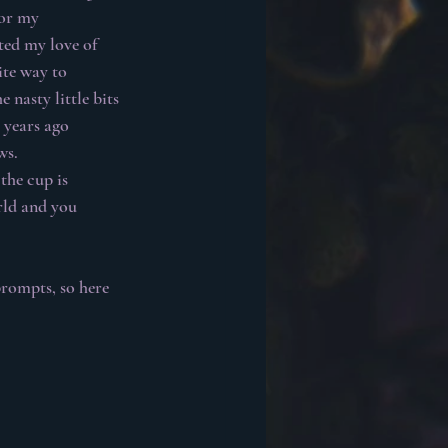
for my 
ted my love of 
te way to 
 nasty little bits 
 years ago 
ws.
the cup is 
rld and you 
rompts, so here 