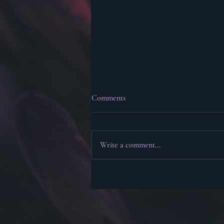
Comments
Write a comment...
Plotting, Plantsing, and Pantsing
(Plus Life Update)