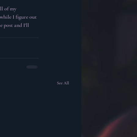
l of my 
while I figure out 
 post and I'll 
See All