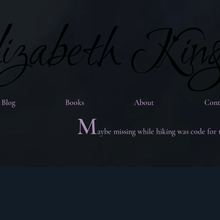
zabeth Kin
zabeth Kin
Blog
Books
About
Cont
M
aybe missing while hiking was code for 