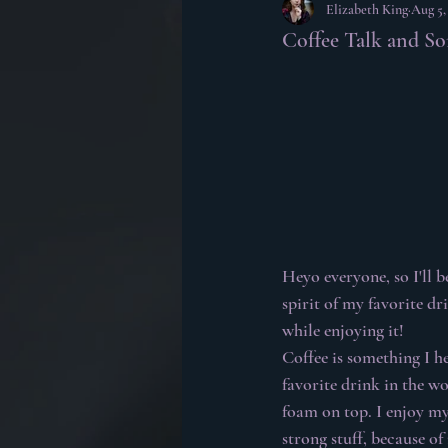
Elizabeth King
Aug 5,
Coffee Talk and S
Heyo everyone, so I'll b
spirit of my favorite dr
while enjoying it!
Coffee is something I he
favorite drink in the wo
foam on top. I enjoy my
strong stuff, because o