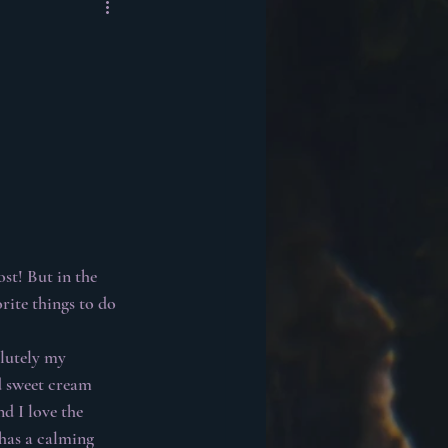
st! But in the 
rite things to do 
olutely my 
d sweet cream 
d I love the 
 has a calming 