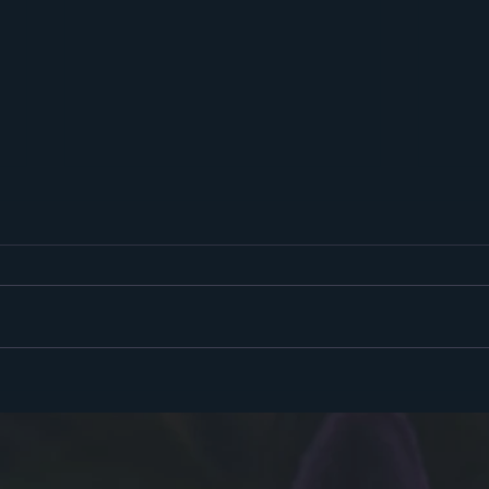
Hello
Sooky Season!